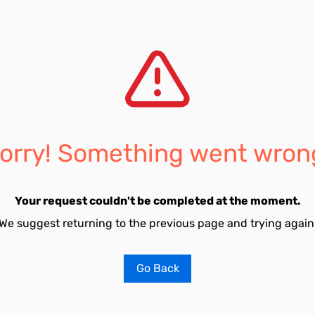
orry! Something went wron
Your request couldn't be completed at the moment.
We suggest returning to the previous page and trying again
Go Back