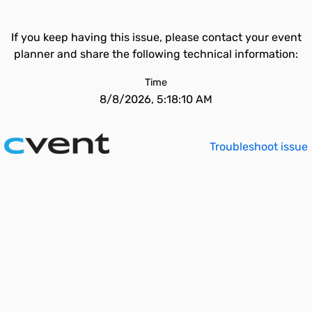
If you keep having this issue, please contact your event
planner and share the following technical information:
Time
8/8/2026, 5:18:10 AM
Troubleshoot issue