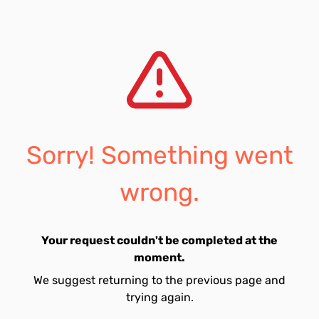
Sorry! Something went
wrong.
Your request couldn't be completed at the
moment.
We suggest returning to the previous page and
trying again.