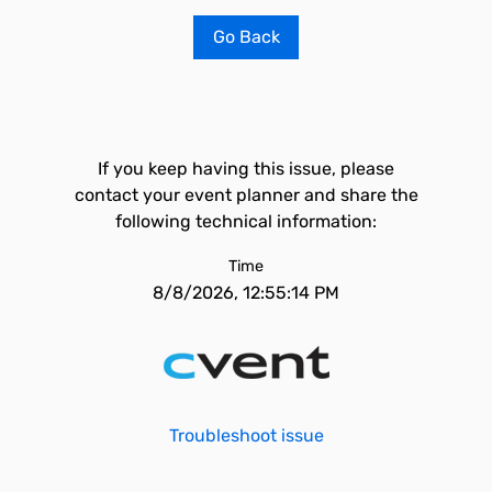
Go Back
If you keep having this issue, please
contact your event planner and share the
following technical information:
Time
8/8/2026, 12:55:14 PM
Troubleshoot issue